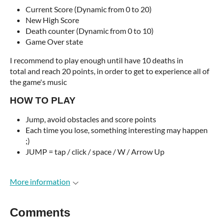
Current Score (Dynamic from 0 to 20)
New High Score
Death counter (Dynamic from 0 to 10)
Game Over state
I recommend to play enough until have 10 deaths in
total and reach 20 points, in order to get to experience all of
the game's music
HOW TO PLAY
Jump, avoid obstacles and score points
Each time you lose, something interesting may happen
;)
JUMP =
tap / click / space / W / Arrow Up
More information
Comments