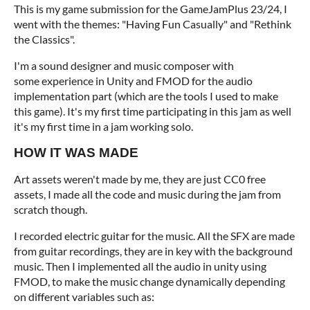
This is my game submission for the GameJamPlus 23/24, I
went with the themes: "Having Fun Casually" and "Rethink
the Classics".
I'm a sound designer and music composer with
some
experience in Unity and FMOD for the audio
implementation part (which are the tools I used to make
this game). It's my first time participating in this jam as well
it's my first time in a jam working solo.
HOW IT WAS MADE
Art assets weren't made by me, they are just CC0 free
assets, I made all the code and music during the jam from
scratch though.
I recorded electric guitar for the music. All the SFX are made
from guitar recordings, they are in key with the background
music. Then I implemented all the audio in unity using
FMOD, to make the music change dynamically depending
on different variables such as: