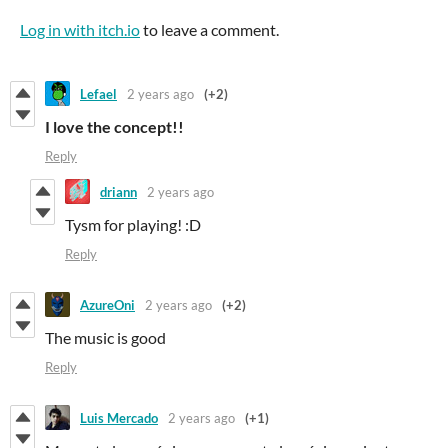
Log in with itch.io
to leave a comment.
Lefael
2 years ago
(+2)
I love the concept!!
Reply
driann
2 years ago
Tysm for playing! :D
Reply
AzureOni
2 years ago
(+2)
The music is good
Reply
Luis Mercado
2 years ago
(+1)