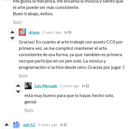
Me gusta la mecánica, me encanta la música y siento que
el arte puede ser más consistente.
Buen trabajo, éxitos.
Reply
driann
2 years ago
(+1)
Gracias! En cuanto al arte trabajé con assets CC0 por
primera vez, se me complicó mantener el arte
consistente de esa forma, ya que también es primera
vez que participo en un jam solo. La música y
programación si la hice desde cero. Gracias por jugar :)
Reply
Luis Mercado
2 years ago
(+1)
está muy bueno para que lo hayas hecho solo,
genial
Reply
nufv12
2 years ago
(+1)