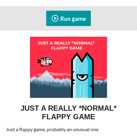
Run game
JUST A REALLY *NORMAL*
FLAPPY GAME
Just a flappy game, probably an unusual one