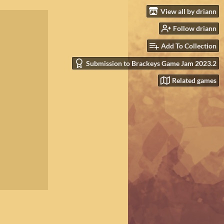
View all by driann
Follow driann
Add To Collection
Submission to Brackeys Game Jam 2023.2
Related games