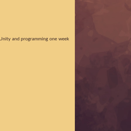
ng Unity and programming one week