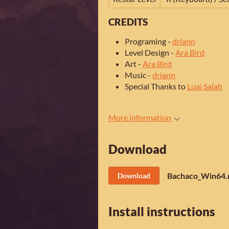
CREDITS
Programing -
driann
Level Design -
Ara Bird
Art -
Ara Bird
Music -
driann
Special Thanks to
Luai Salah
More information
Download
Bachaco_Win64.
Download
Install instructions