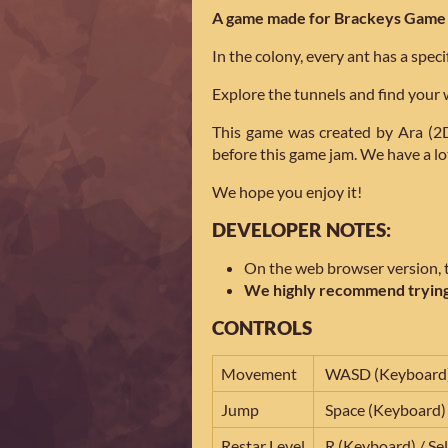
A game made for Brackeys Game 
In the colony, every ant has a specifi
Explore the tunnels and find your w
This game was created by Ara (2D
before this game jam. We have a lot
We hope you enjoy it!
DEVELOPER NOTES:
On the web browser version, th
We highly recommend trying
CONTROLS
Movement
WASD (Keyboard) 
Jump
Space (Keyboard)
Restar Level
R (Keyboard) / Se