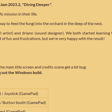
Jam 2023.2, "Diving Deeper".
c mission in their life.
ay to feed the fungi into the orchard in the deep of the nest.
 artist) and driann (sound designer). We both started learni
 of fun and frustrations, but we're very happy with the result!
e main title screen and credits scene get a bit bug.
 out the Windows build.
/ Joystick (GamePad)
 / Button South (GamePad)
lect (GamePad)