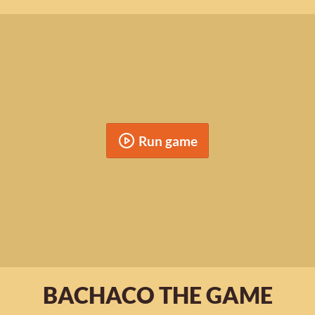
Run game
BACHACO THE GAME